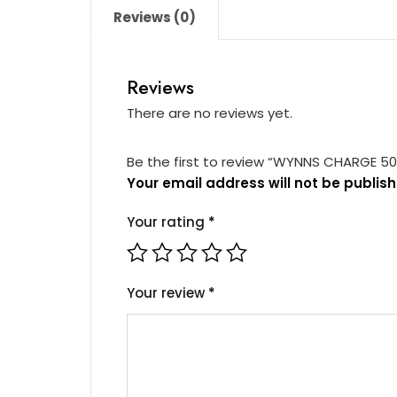
Reviews (0)
Reviews
There are no reviews yet.
Be the first to review “WYNNS CHARGE 5
Your email address will not be publish
Your rating
*
Your review
*