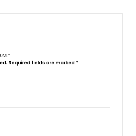
00ML”
ed.
Required fields are marked
*