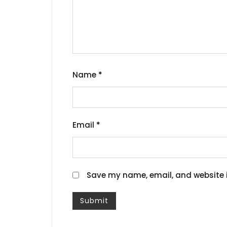
Name
*
Email
*
Save my name, email, and website i