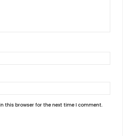
n this browser for the next time I comment.