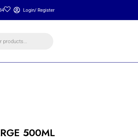
34
Login/ Register
RGE 500ML