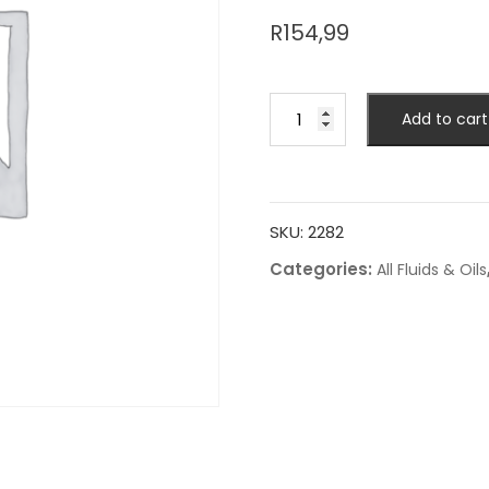
R
154,99
Add to cart
SKU:
2282
Categories:
All Fluids & Oils