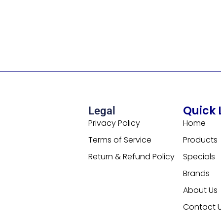
Quick 
Legal
Privacy Policy
Home
Terms of Service
Products
Return & Refund Policy
Specials
Brands
About Us
Contact 