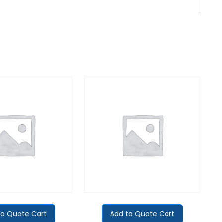
to Quote Cart
Add to Quote Cart