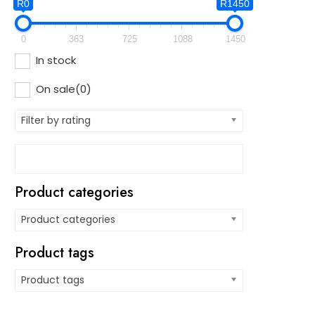
R0
R1450
0
363
725
1088
1450
In stock
On sale
(0)
Filter by rating
Product categories
Product categories
Product tags
Product tags