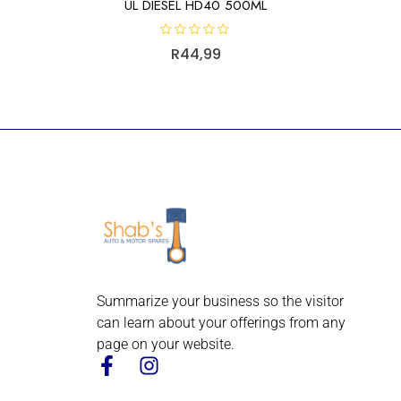
UL DIESEL HD40 500ML
R
R
44,99
a
t
e
d
0
o
u
t
o
f
5
Summarize your business so the visitor
can learn about your offerings from any
page on your website.