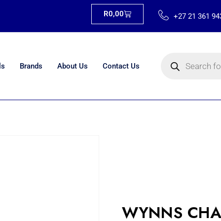
R
0,00
+27 21 361 94
ls
Brands
About Us
Contact Us
WYNNS CHA