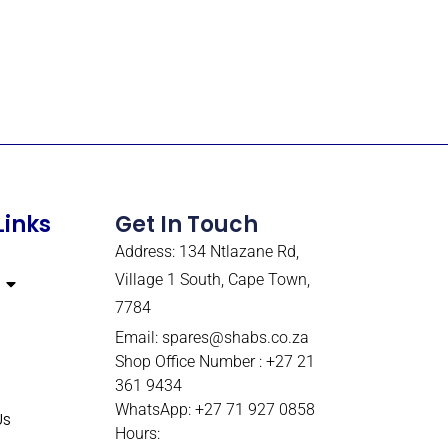
Links
Get In Touch
Address: 134 Ntlazane Rd,
Village 1 South, Cape Town,
7784
Email:
spares@shabs.co.za
Shop Office Number : +27 21
361 9434
WhatsApp: +27 71 927 0858
Us
Hours: