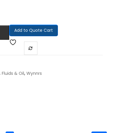
Add to Quote Cart
,
,
Fluids & Oil
Wynnrs