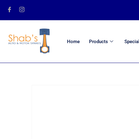
Home
Products
Specia