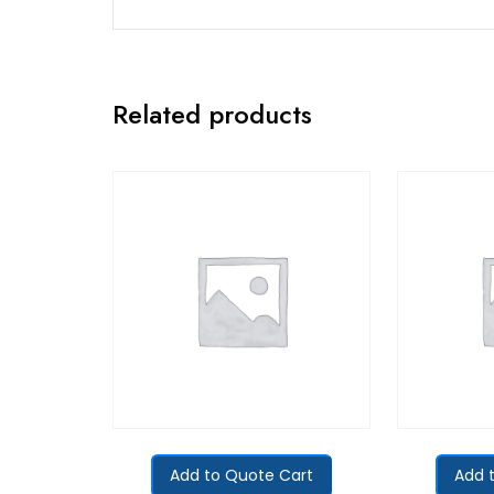
Related products
Add to Quote Cart
Add 