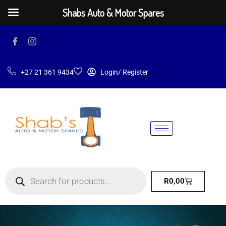
Shabs Auto & Motor Spares
+27 21 361 9434
Login/ Register
R
0,00