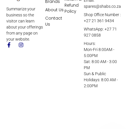
Email:
Brands
Refund
spares@shabs.co.za
Summarize your
About Us
Policy
Shop Office Number :
business so the
Contact
+27 21 361 9434
visitor can learn
Us
about your offerings
WhatsApp: +27 71
from any page on
927 0858
your website.
Hours:
Mon-Fri 8:00AM -
5:00PM
Sat: 8:00 AM - 3:00
PM
Sun & Public
Holidays: 8:00 AM -
2:00PM