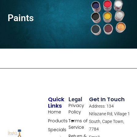
Paints
Quick
Get In Touch
Legal
Links
Privacy
Address: 134
Home
Policy
Ntlazane Rd, Village 1
Products
Terms of
South, Cape Town,
Service
Specials
7784
Return &