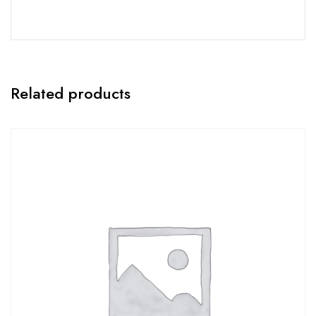
Related products