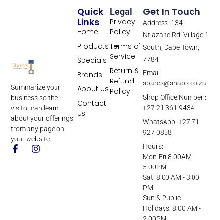
Quick
Get In Touch
Legal
Links
Privacy
Address: 134
Home
Policy
Ntlazane Rd, Village 1
Products
Terms of
South, Cape Town,
Service
Specials
7784
Return &
Email:
Brands
Refund
spares@shabs.co.za
Summarize your
About Us
Policy
Shop Office Number :
business so the
Contact
+27 21 361 9434
visitor can learn
Us
about your offerings
WhatsApp: +27 71
from any page on
927 0858
your website.
Hours:
Mon-Fri 8:00AM -
5:00PM
Sat: 8:00 AM - 3:00
PM
Sun & Public
Holidays: 8:00 AM -
2:00PM