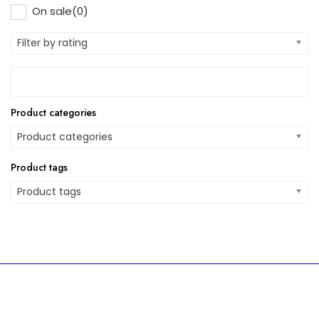
On sale
(0)
Filter by rating
Product categories
Product categories
Product tags
Product tags