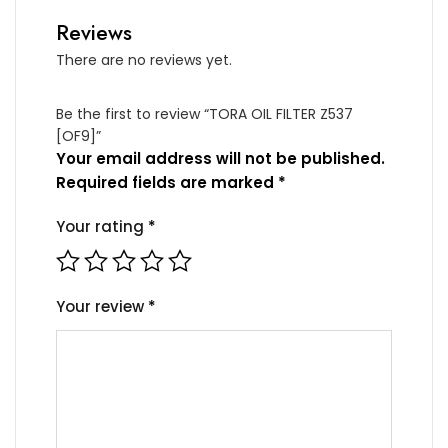
Reviews
There are no reviews yet.
Be the first to review “TORA OIL FILTER Z537
[OF9]”
Your email address will not be published.
Required fields are marked
*
Your rating
*
Your review
*