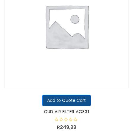
Add to Quote Cart
GUD AIR FILTER AG831
R
R
249,99
a
t