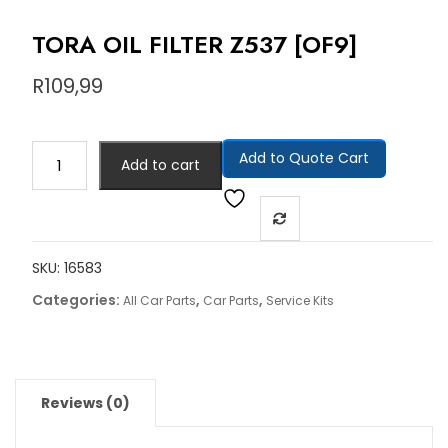
TORA OIL FILTER Z537 [OF9]
R
109,99
Add to Quote Cart
Add to cart
SKU:
16583
Categories:
,
,
All Car Parts
Car Parts
Service Kits
Reviews (0)