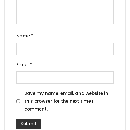
Name
*
Email
*
Save my name, email, and website in
this browser for the next time I
comment.