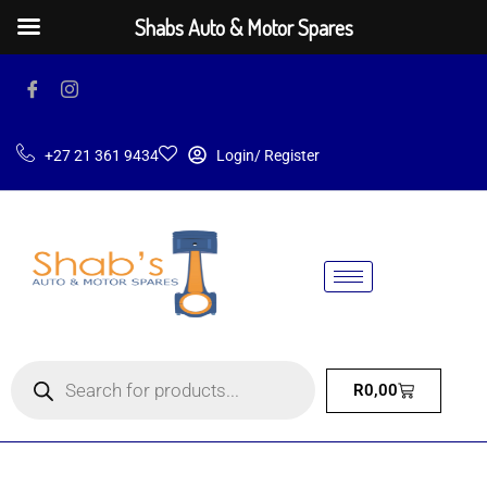
Shabs Auto & Motor Spares
+27 21 361 9434
Login/ Register
R
0,00