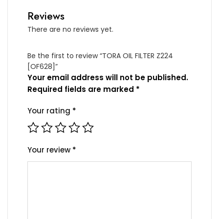
Reviews
There are no reviews yet.
Be the first to review “TORA OIL FILTER Z224
[OF628]”
Your email address will not be published.
Required fields are marked
*
Your rating
*
Your review
*