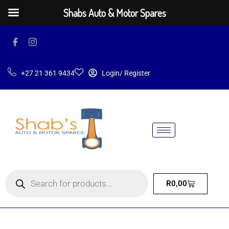
Shabs Auto & Motor Spares
+27 21 361 9434
Login/ Register
R
0,00