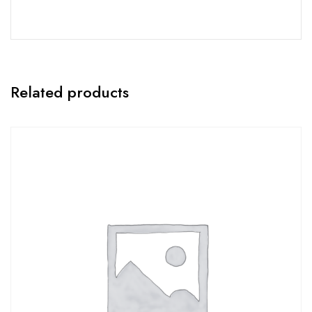
Related products