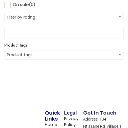
On sale
(0)
Filter by rating
Product tags
Product tags
Quick
Get In Touch
Legal
Links
Privacy
Address: 134
Home
Policy
Ntlazane Rd, Village 1