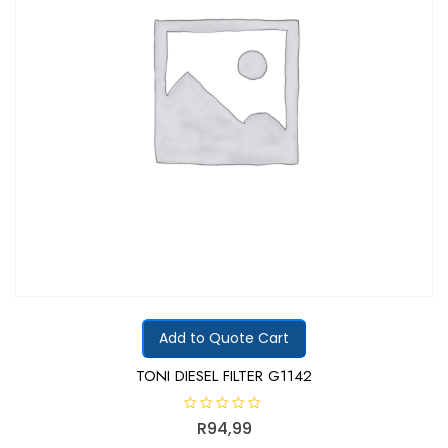
Add to Quote Cart
TONI DIESEL FILTER G1142
R
R
94,99
a
t