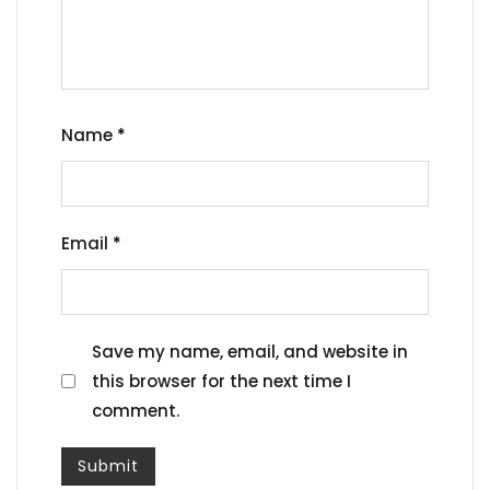
Name
*
Email
*
Save my name, email, and website in
this browser for the next time I
comment.