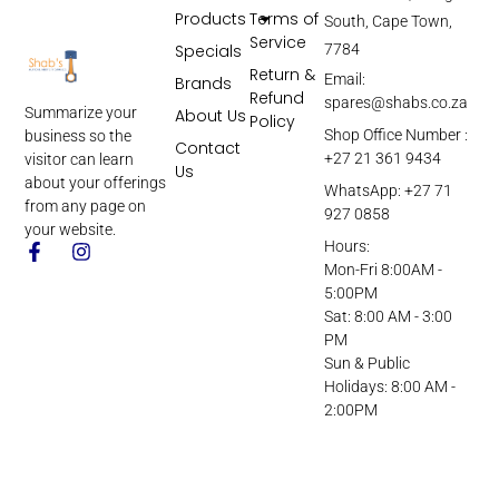
Products
Terms of
South, Cape Town,
Service
Specials
7784
Return &
Email:
Brands
Refund
spares@shabs.co.za
Summarize your
About Us
Policy
Shop Office Number :
business so the
Contact
+27 21 361 9434
visitor can learn
Us
about your offerings
WhatsApp: +27 71
from any page on
927 0858
your website.
Hours:
Mon-Fri 8:00AM -
5:00PM
Sat: 8:00 AM - 3:00
PM
Sun & Public
Holidays: 8:00 AM -
2:00PM