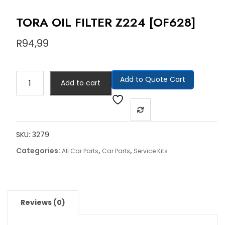
TORA OIL FILTER Z224 [OF628]
R
94,99
Add to Quote Cart
Add to cart
SKU:
3279
Categories:
,
,
All Car Parts
Car Parts
Service Kits
Reviews (0)