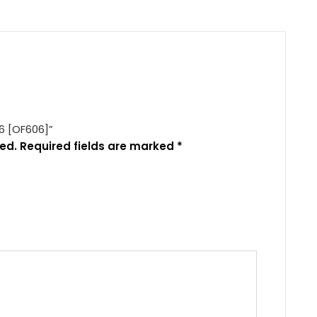
56 [OF606]”
ed.
Required fields are marked
*