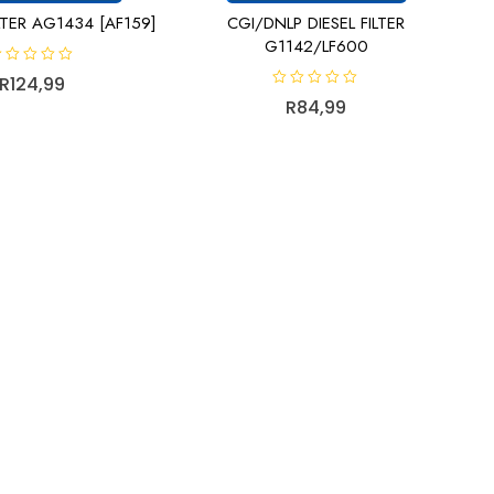
LTER AG1434 [AF159]
CGI/DNLP DIESEL FILTER
G1142/LF600
R
124,99
R
R
84,99
a
t
e
d
0
o
u
t
o
f
5