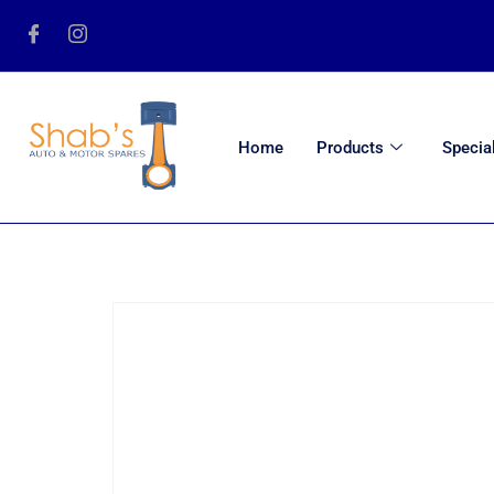
Home
Products
Specia