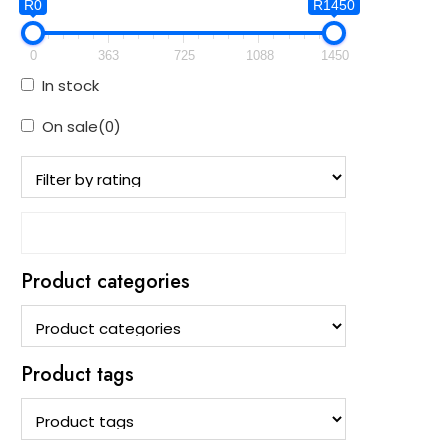
R0
R1450
0
363
725
1088
1450
In stock
On sale
(0)
Product categories
Product tags