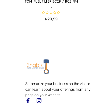
TONI FUEL FILTER BC29 / BC2 FF4
L
R
R
29,99
a
t
e
d
0
o
u
t
o
f
5
Summarize your business so the visitor
can learn about your offerings from any
page on your website.