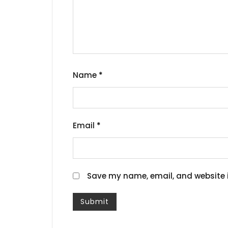
Name
*
Email
*
Save my name, email, and website i