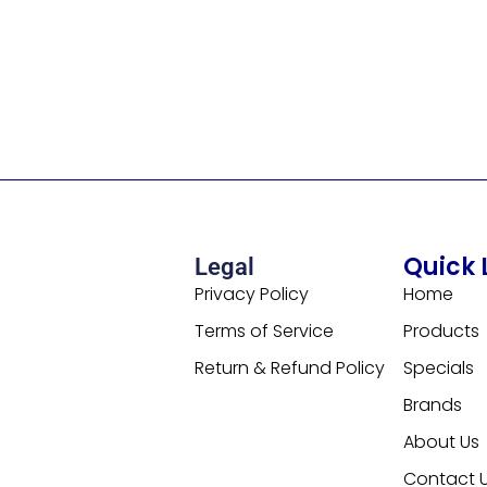
Quick 
Legal
Privacy Policy
Home
Terms of Service
Products
Return & Refund Policy
Specials
Brands
About Us
Contact 