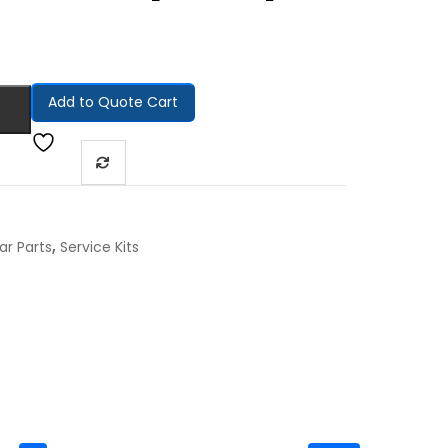
Add to Quote Cart
,
ar Parts
Service Kits