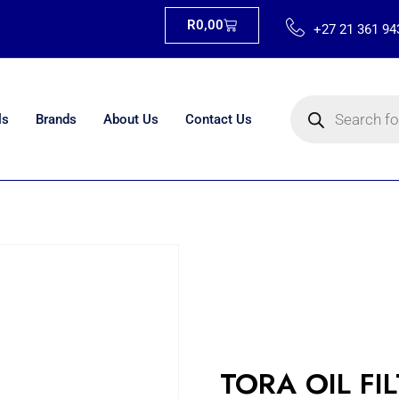
R
0,00
+27 21 361 94
ls
Brands
About Us
Contact Us
TORA OIL FI