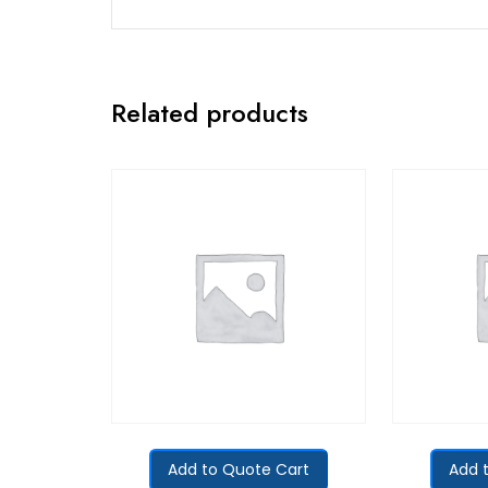
Related products
Add to Quote Cart
Add 