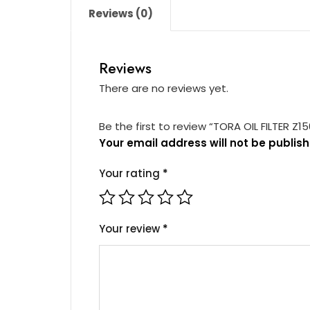
Reviews (0)
Reviews
There are no reviews yet.
Be the first to review “TORA OIL FILTER Z1
Your email address will not be publish
Your rating
*
Your review
*