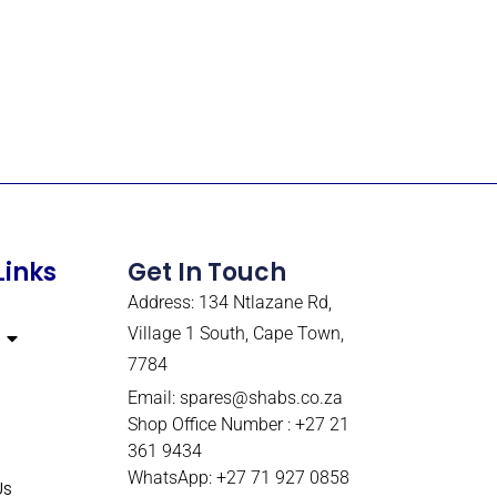
Links
Get In Touch
Address: 134 Ntlazane Rd,
Village 1 South, Cape Town,
7784
Email:
spares@shabs.co.za
Shop Office Number : +27 21
361 9434
WhatsApp: +27 71 927 0858
Us