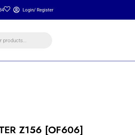
34
Login/ Register
LTER Z156 [OF606]