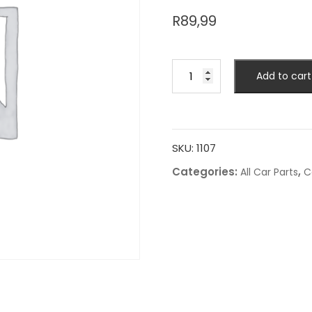
R
89,99
Add to cart
SKU:
1107
Categories:
,
All Car Parts
C