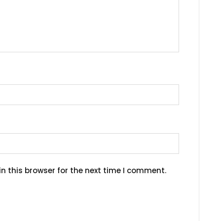
n this browser for the next time I comment.