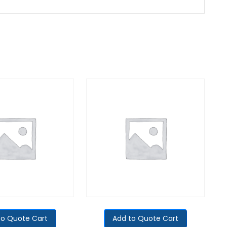
to Quote Cart
Add to Quote Cart