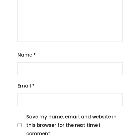
Name
*
Email
*
Save my name, email, and website in
this browser for the next time I
comment.