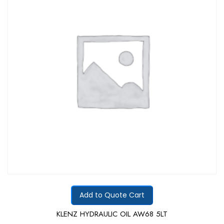
5
Add to Quote Cart
KLENZ HYDRAULIC OIL AW68 5LT