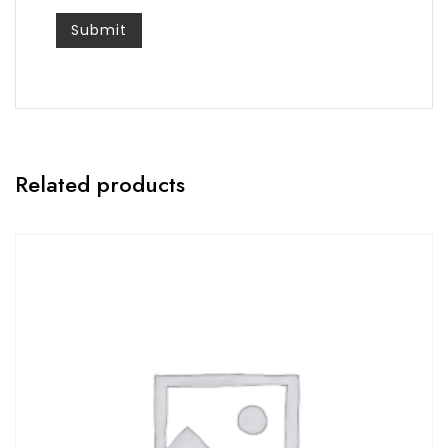
Related products