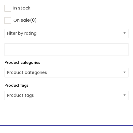
In stock
On sale
(0)
Filter by rating
Product categories
Product categories
Product tags
Product tags