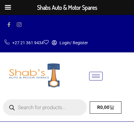
Shabs Auto & Motor Spares
+27 21 361 9434
Login/ Register
R
0,00