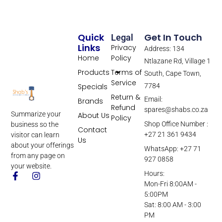
Quick
Get In Touch
Legal
Links
Privacy
Address: 134
Home
Policy
Ntlazane Rd, Village 1
Products
Terms of
South, Cape Town,
Service
Specials
7784
Return &
Email:
Brands
Refund
spares@shabs.co.za
Summarize your
About Us
Policy
Shop Office Number :
business so the
Contact
+27 21 361 9434
visitor can learn
Us
about your offerings
WhatsApp: +27 71
from any page on
927 0858
your website.
Hours:
Mon-Fri 8:00AM -
5:00PM
Sat: 8:00 AM - 3:00
PM