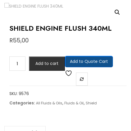
SHIELD ENGINE FLUSH 340ML
R
55,00
Add to Quote Cart
Add to cart
SKU:
9576
Categories:
,
,
All Fluids & Oils
Fluids & Oil
Shield