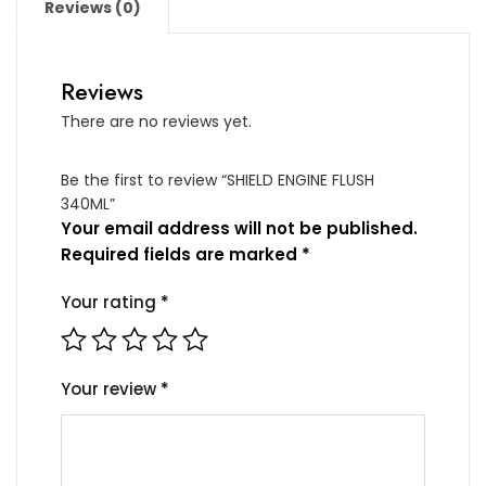
Reviews (0)
Reviews
There are no reviews yet.
Be the first to review “SHIELD ENGINE FLUSH
340ML”
Your email address will not be published.
Required fields are marked
*
Your rating
*
Your review
*