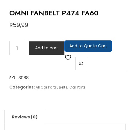
OMNI FANBELT P474 FA60
R
59,99
Add to Quote Cart
Add to cart
SKU:
3088
Categories:
,
,
All Car Parts
Belts
Car Parts
Reviews (0)