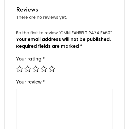
Reviews
There are no reviews yet.
Be the first to review “OMNI FANBELT P474 FA60”
Your email address will not be published.
Required fields are marked
*
Your rating
*
Your review
*