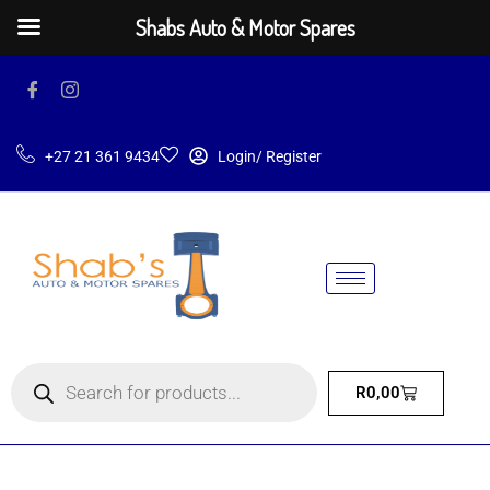
Shabs Auto & Motor Spares
+27 21 361 9434
Login/ Register
R
0,00