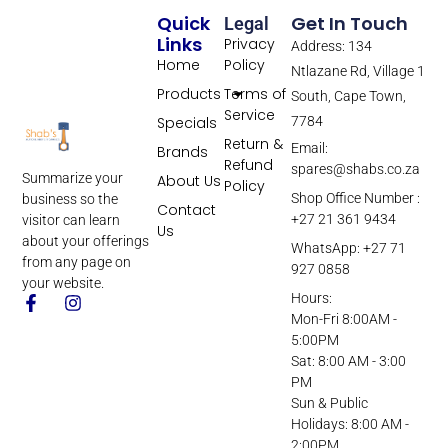
Quick
Get In Touch
Legal
Links
Privacy
Address: 134
Home
Policy
Ntlazane Rd, Village 1
Products
Terms of
South, Cape Town,
Service
Specials
7784
Return &
Email:
Brands
Refund
spares@shabs.co.za
Summarize your
About Us
Policy
Shop Office Number :
business so the
Contact
+27 21 361 9434
visitor can learn
Us
about your offerings
WhatsApp: +27 71
from any page on
927 0858
your website.
Hours:
Mon-Fri 8:00AM -
5:00PM
Sat: 8:00 AM - 3:00
PM
Sun & Public
Holidays: 8:00 AM -
2:00PM