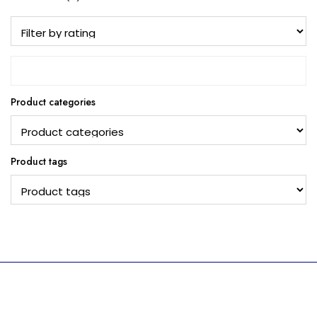
Product categories
Product tags