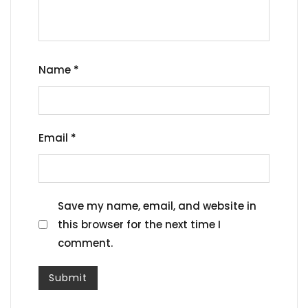
Name
*
Email
*
Save my name, email, and website in
this browser for the next time I
comment.