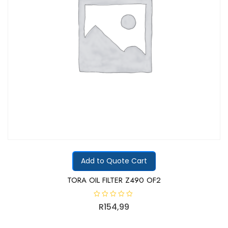
Add to Quote Cart
TORA OIL FILTER Z490 OF2
R
R
154,99
a
t
e
d