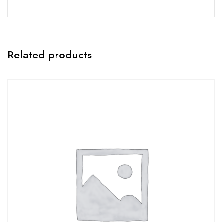
Related products