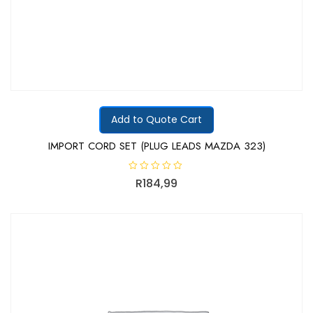
Add to Quote Cart
IMPORT CORD SET (PLUG LEADS MAZDA 323)
R
R
184,99
a
t
e
d
0
o
u
t
o
f
5