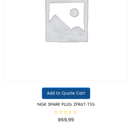
Add to Quote Cart
NGK SPARK PLUG ZFR6T-11G
R
R
69,99
a
t
e
d