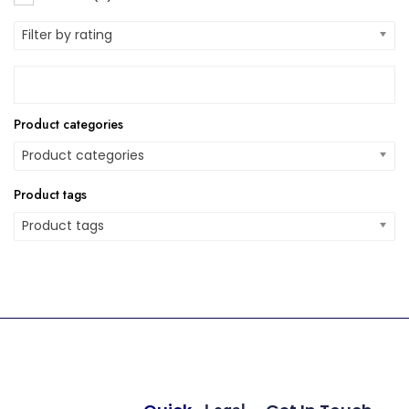
Filter by rating
Product categories
Product categories
Product tags
Product tags