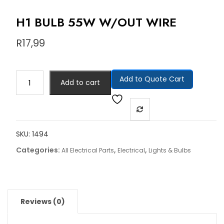
H1 BULB 55W W/OUT WIRE
R
17,99
Add to Quote Cart
Add to cart
SKU:
1494
Categories:
,
,
All Electrical Parts
Electrical
Lights & Bulbs
Reviews (0)