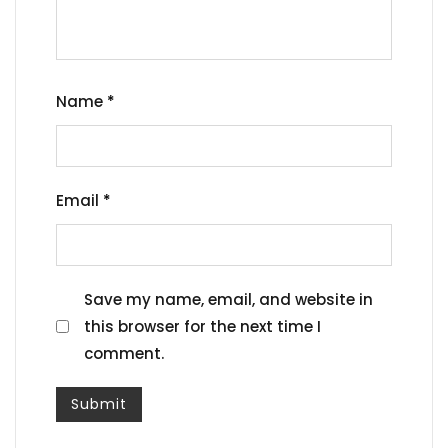
Name
*
Email
*
Save my name, email, and website in
this browser for the next time I
comment.