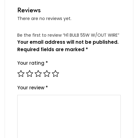
Reviews
There are no reviews yet.
Be the first to review “H1 BULB 55W W/OUT WIRE”
Your email address will not be published.
Required fields are marked
*
Your rating
*
Your review
*