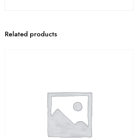
Related products