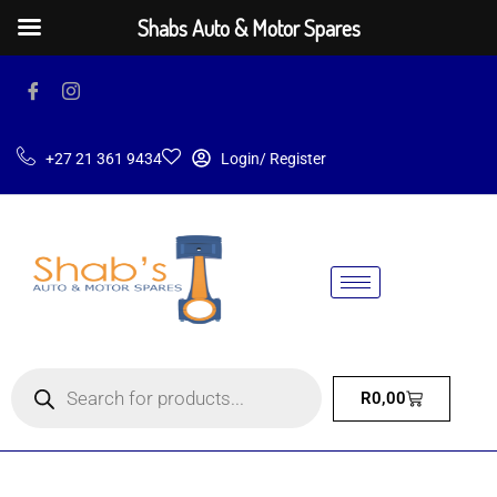
Shabs Auto & Motor Spares
+27 21 361 9434
Login/ Register
R
0,00