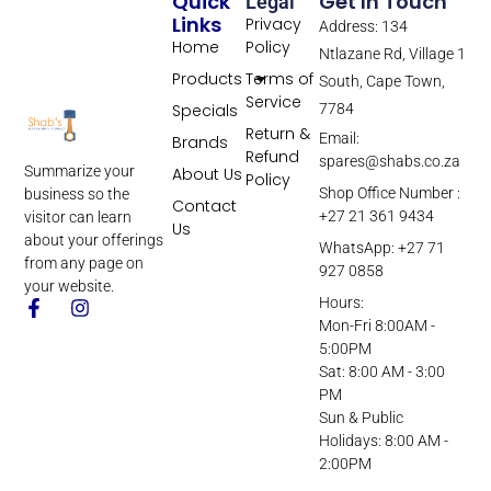
Quick
Get In Touch
Legal
Links
Privacy
Address: 134
Home
Policy
Ntlazane Rd, Village 1
Products
Terms of
South, Cape Town,
Service
Specials
7784
Return &
Email:
Brands
Refund
spares@shabs.co.za
Summarize your
About Us
Policy
Shop Office Number :
business so the
Contact
+27 21 361 9434
visitor can learn
Us
about your offerings
WhatsApp: +27 71
from any page on
927 0858
your website.
Hours:
Mon-Fri 8:00AM -
5:00PM
Sat: 8:00 AM - 3:00
PM
Sun & Public
Holidays: 8:00 AM -
2:00PM