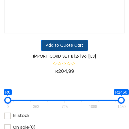
Add to Quote Cart
IMPORT CORD SET B12-196 [IL3]
R
R
204,99
a
t
e
d
0
o
R0
R1450
u
t
o
f
0
363
725
1088
1450
5
In stock
On sale
(0)