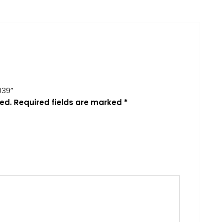
039”
ed.
Required fields are marked
*