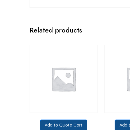
Related products
Add to Quote Cart
Add 