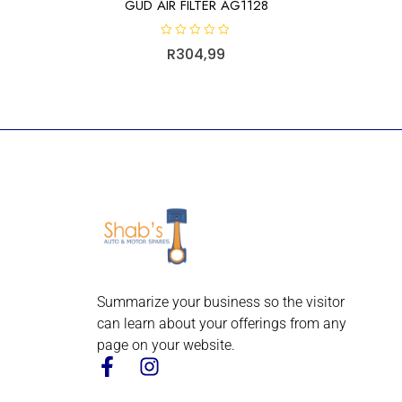
GUD AIR FILTER AG1128
R
R
304,99
a
t
e
d
0
o
u
t
o
f
5
Summarize your business so the visitor
can learn about your offerings from any
page on your website.