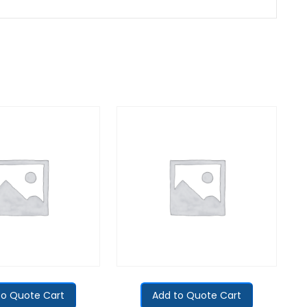
to Quote Cart
Add to Quote Cart