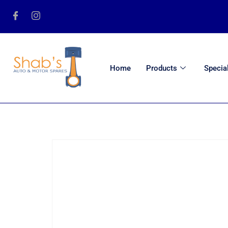
Home
Products
Specia