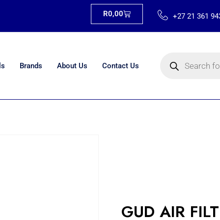
R
0,00
+27 21 361 94
ls
Brands
About Us
Contact Us
GUD AIR FIL