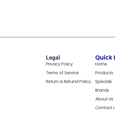
Quick 
Legal
Privacy Policy
Home
Terms of Service
Products
Return & Refund Policy
Specials
Brands
About Us
Contact 