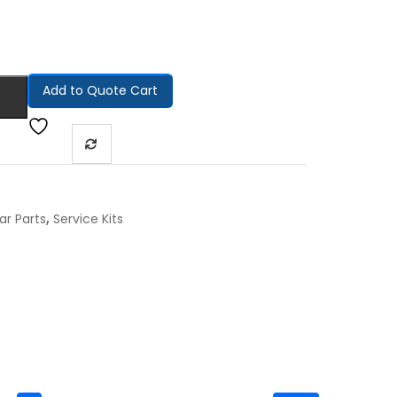
Add to Quote Cart
,
ar Parts
Service Kits