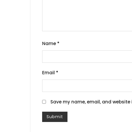
Name
*
Email
*
Save my name, email, and website i