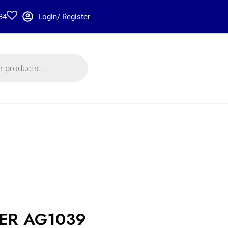
34
Login/ Register
TER AG1039