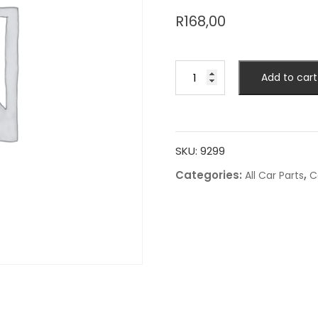
R
168,00
Add to cart
SKU:
9299
Categories:
,
All Car Parts
C