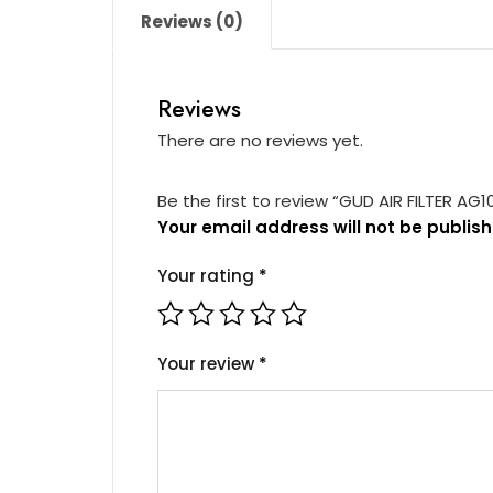
Reviews (0)
Reviews
There are no reviews yet.
Be the first to review “GUD AIR FILTER AG1
Your email address will not be publish
Your rating
*
Your review
*