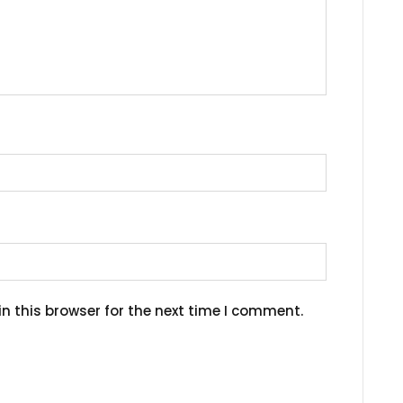
n this browser for the next time I comment.