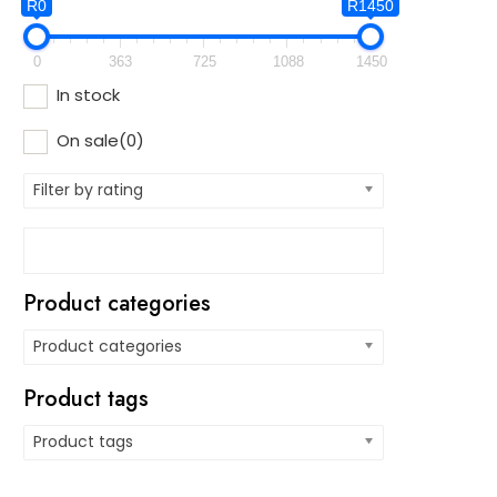
R0
R1450
0
363
725
1088
1450
In stock
On sale
(0)
Filter by rating
Product categories
Product categories
Product tags
Product tags