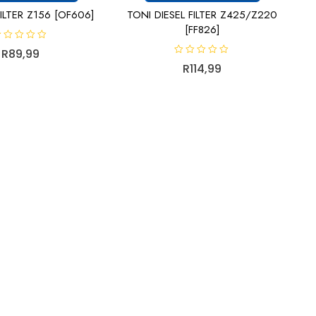
ILTER Z156 [OF606]
TONI DIESEL FILTER Z425/Z220
[FF826]
R
89,99
R
R
114,99
a
t
e
d
0
o
u
t
o
f
5