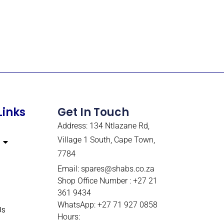
Links
Get In Touch
Address: 134 Ntlazane Rd,
Village 1 South, Cape Town,
7784
Email:
spares@shabs.co.za
Shop Office Number : +27 21
361 9434
WhatsApp: +27 71 927 0858
Us
Hours: