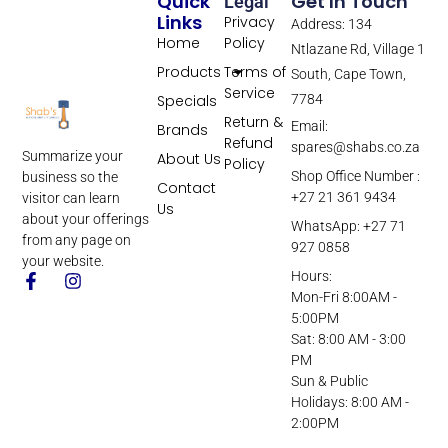
Quick
Get In Touch
Legal
Links
Privacy
Address: 134
Home
Policy
Ntlazane Rd, Village 1
Products
Terms of
South, Cape Town,
Service
Specials
7784
Return &
Email:
Brands
Refund
spares@shabs.co.za
Summarize your
About Us
Policy
Shop Office Number :
business so the
Contact
+27 21 361 9434
visitor can learn
Us
about your offerings
WhatsApp: +27 71
from any page on
927 0858
your website.
Hours:
Mon-Fri 8:00AM -
5:00PM
Sat: 8:00 AM - 3:00
PM
Sun & Public
Holidays: 8:00 AM -
2:00PM