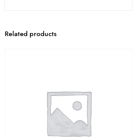
Related products