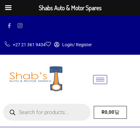
Shabs Auto & Motor Spares
+27 21 361 9434
Login/ Register
R
0,00