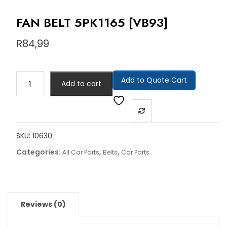
FAN BELT 5PK1165 [VB93]
R
84,99
Add to Quote Cart
Add to cart
SKU:
10630
Categories:
,
,
All Car Parts
Belts
Car Parts
Reviews (0)