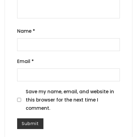
Name
*
Email
*
Save my name, email, and website in
this browser for the next time I
comment.