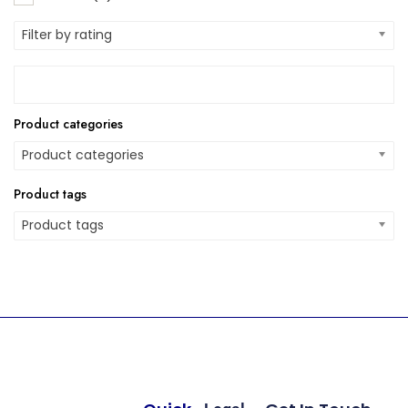
Filter by rating
Product categories
Product categories
Product tags
Product tags