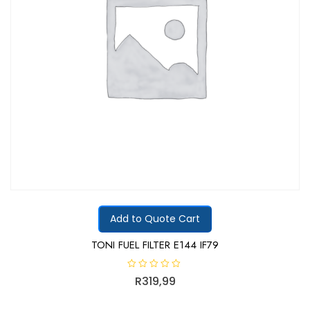
Add to Quote Cart
TONI FUEL FILTER E144 IF79
R
R
319,99
a
t
e
d