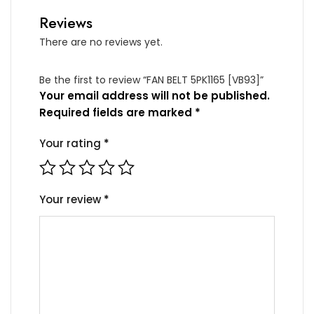
Reviews
There are no reviews yet.
Be the first to review “FAN BELT 5PK1165 [VB93]”
Your email address will not be published.
Required fields are marked
*
Your rating
*
Your review
*