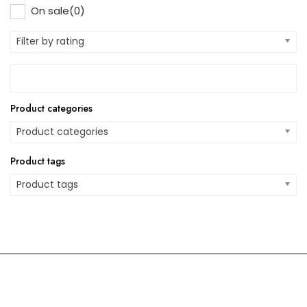
On sale
(0)
Filter by rating
Product categories
Product categories
Product tags
Product tags