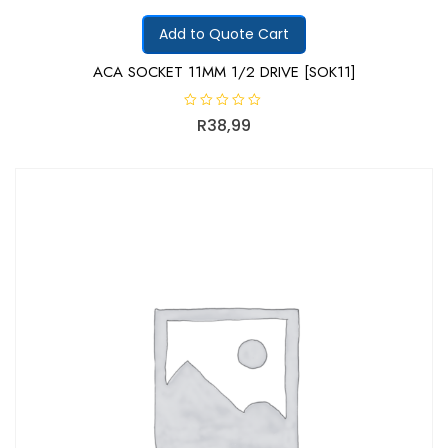
Add to Quote Cart
ACA SOCKET 11MM 1/2 DRIVE [SOK11]
R
R
38,99
a
t
e
d
0
o
u
t
o
f
5