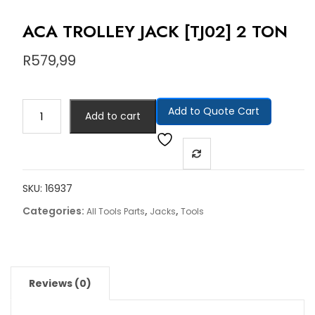
ACA TROLLEY JACK [TJ02] 2 TON
R
579,99
Add to Quote Cart
Add to cart
SKU:
16937
Categories:
,
,
All Tools Parts
Jacks
Tools
Reviews (0)