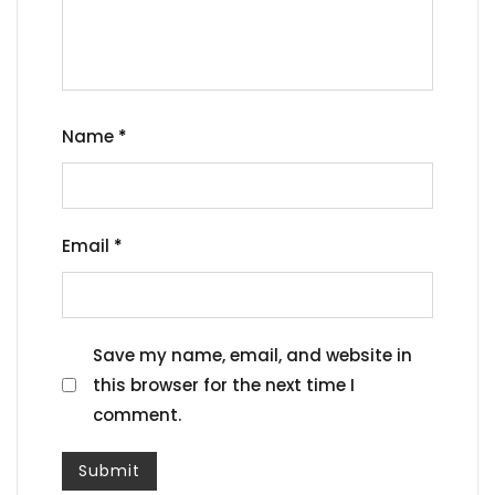
Name
*
Email
*
Save my name, email, and website in
this browser for the next time I
comment.