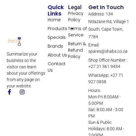
Quick
Get In Touch
Legal
Links
Privacy
Address: 134
Home
Policy
Ntlazane Rd, Village 1
Products
Terms of
South, Cape Town,
Service
Specials
7784
Return &
Email:
Brands
Refund
spares@shabs.co.za
Summarize your
About Us
Policy
Shop Office Number :
business so the
Contact
+27 21 361 9434
visitor can learn
Us
about your offerings
WhatsApp: +27 71
from any page on
927 0858
your website.
Hours:
Mon-Fri 8:00AM -
5:00PM
Sat: 8:00 AM - 3:00
PM
Sun & Public
Holidays: 8:00 AM -
2:00PM