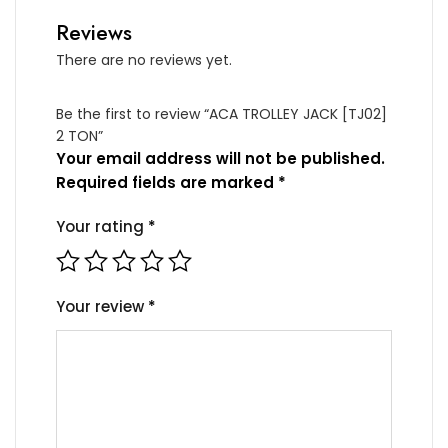
Reviews
There are no reviews yet.
Be the first to review “ACA TROLLEY JACK [TJ02]
2 TON”
Your email address will not be published.
Required fields are marked
*
Your rating
*
Your review
*