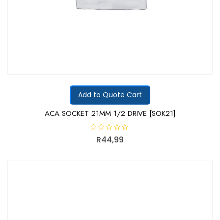
Add to Quote Cart
ACA SOCKET 21MM 1/2 DRIVE [SOK21]
R
R
44,99
a
t
e
d
0
o
u
t
o
f
5