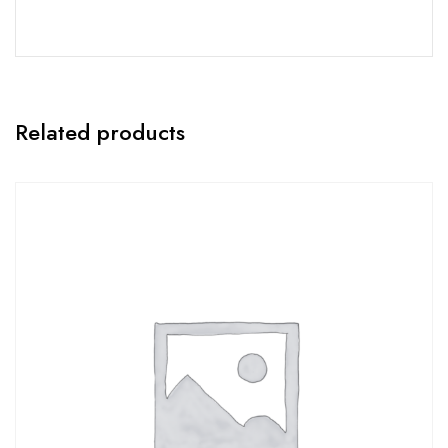
Related products