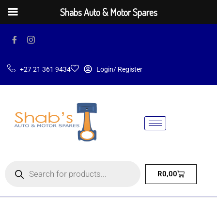
Shabs Auto & Motor Spares
+27 21 361 9434
Login/ Register
R
0,00