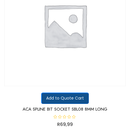
Add to Quote Cart
ACA SPLINE BIT SOCKET SBL08 8MM LONG
R
R
69,99
a
t