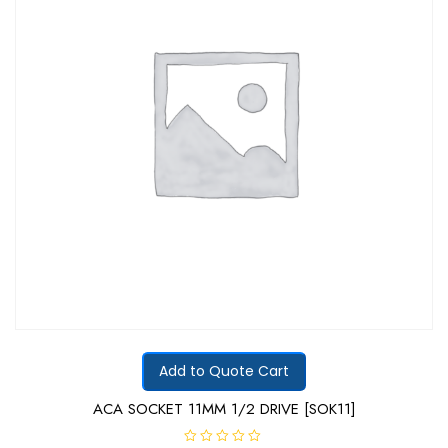
Add to Quote Cart
ACA SOCKET 11MM 1/2 DRIVE [SOK11]