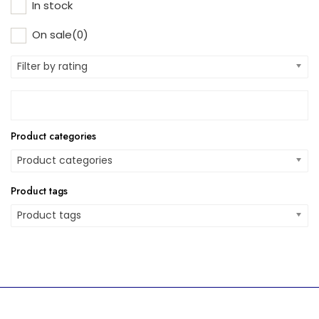
In stock
On sale
(0)
Filter by rating
Product categories
Product categories
Product tags
Product tags