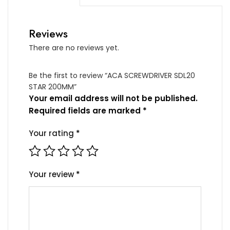
Reviews
There are no reviews yet.
Be the first to review “ACA SCREWDRIVER SDL20
STAR 200MM”
Your email address will not be published.
Required fields are marked
*
Your rating
*
Your review
*