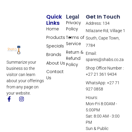
Quick
Get In Touch
Legal
Links
Privacy
Address: 134
Home
Policy
Ntlazane Rd, Village 1
Products
Terms of
South, Cape Town,
Service
Specials
7784
Return &
Email:
Brands
Refund
spares@shabs.co.za
Summarize your
About Us
Policy
Shop Office Number :
business so the
Contact
+27 21 361 9434
visitor can learn
Us
about your offerings
WhatsApp: +27 71
from any page on
927 0858
your website.
Hours:
Mon-Fri 8:00AM -
5:00PM
Sat: 8:00 AM - 3:00
PM
Sun & Public