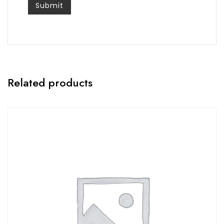
Related products