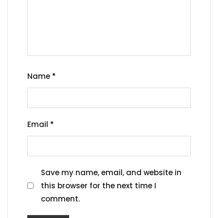
Name
*
Email
*
Save my name, email, and website in
this browser for the next time I
comment.