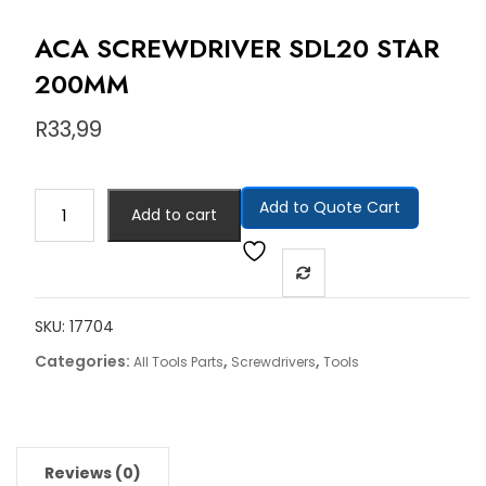
ACA SCREWDRIVER SDL20 STAR
200MM
R
33,99
Add to Quote Cart
Add to cart
SKU:
17704
Categories:
,
,
All Tools Parts
Screwdrivers
Tools
Reviews (0)