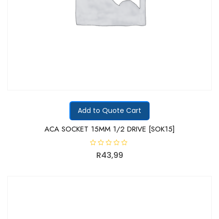
Add to Quote Cart
ACA SOCKET 15MM 1/2 DRIVE [SOK15]
R
R
43,99
a
t
e
d
0
o
u
t
o
f
5