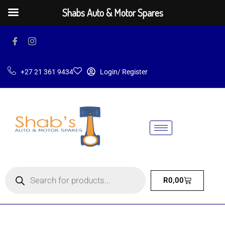
Shabs Auto & Motor Spares
+27 21 361 9434
Login/ Register
R
0,00